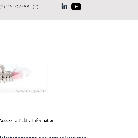
(2) 2 5107588 - (2)
NEWS
COMPLAINT
More
ccess to Public Information.