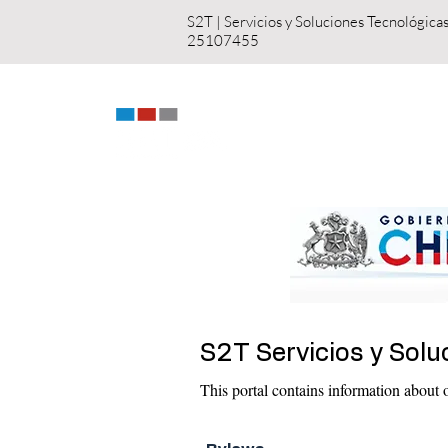
S2T | Servicios y S
25107455
HOME
US
S2T Servicios y Solu
This portal contains information about