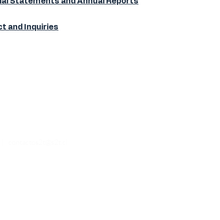
ial Statements and Annual Reports
t and Inquiries
5 |
contactos2t@s2t.cl