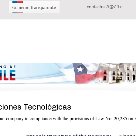
oluciones Tecnológicas
contactos2t@s2t.cl
PRODUCTS
SERVICES
Telecommunications
ciones Tecnológicas
 our company in compliance with the provisions of Law No. 20,285 on A