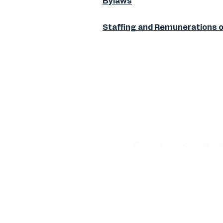
Bylaws
Staffing and Remunerations 
© 2026 | S2T Servicios y