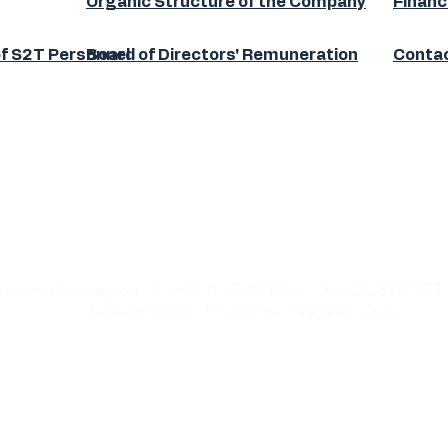
Organic Structure of the Company
Financ
of S2T Personnel
Board of Directors' Remuneration
Contac
 Soluciones Tecnológicas | (+56 2) 2 5107588 | (+56 2) 2510745
Santiago Centro | Providencia | Talagante | Arica