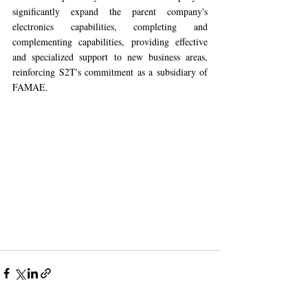
significantly expand the parent company's 
electronics capabilities, completing and 
complementing capabilities, providing effective 
and specialized support to new business areas, 
reinforcing S2T's commitment as a subsidiary of 
FAMAE.