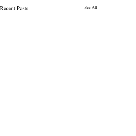
Recent Posts
See All
Comments