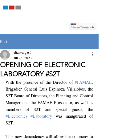
Post
eliasvargas5
Jul 28, 2023
OPENING OF ELECTRONIC
LABORATORY #S2T
With the presence of the Director of 
#FAMAE
, 
Brigadier General Luis Espinoza Villalobos, the 
S2T Board of Directors, the Planning and Control 
Manager and the FAMAE Prosecutor, as well as 
members of S2T and special guests, the 
#Electronics
#Laboratory
 was inaugurated of 
S2T.
This new dependency will allow the company to 